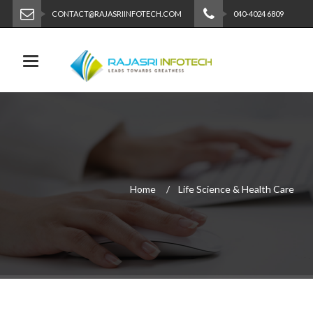
CONTACT@RAJASRIINFOTECH.COM
040-4024 6809
Toggle navigation
Home
Life Science & Health Care