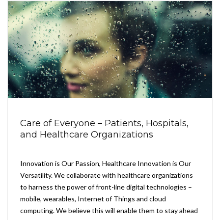
Care of Everyone – Patients, Hospitals,
and Healthcare Organizations
Innovation is Our Passion, Healthcare Innovation is Our
Versatility. We collaborate with healthcare organizations
to harness the power of front-line digital technologies –
mobile, wearables, Internet of Things and cloud
computing. We believe this will enable them to stay ahead