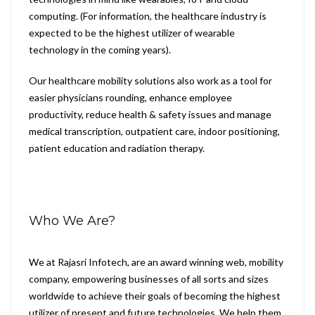
computing. (For information, the healthcare industry is
expected to be the highest utilizer of wearable
technology in the coming years).
Our healthcare mobility solutions also work as a tool for
easier physicians rounding, enhance employee
productivity, reduce health & safety issues and manage
medical transcription, outpatient care, indoor positioning,
patient education and radiation therapy.
Who We Are?
We at Rajasri Infotech, are an award winning web, mobility
company, empowering businesses of all sorts and sizes
worldwide to achieve their goals of becoming the highest
utilizer of present and future technologies. We help them