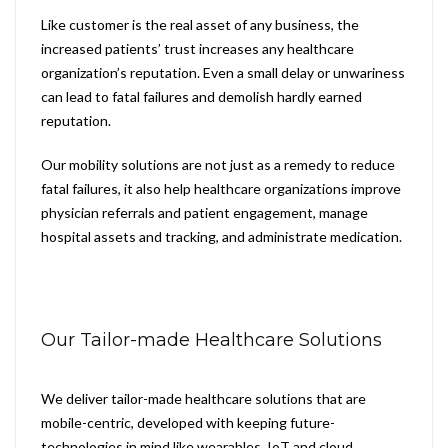
Like customer is the real asset of any business, the
increased patients’ trust increases any healthcare
organization’s reputation. Even a small delay or unwariness
can lead to fatal failures and demolish hardly earned
reputation.
Our mobility solutions are not just as a remedy to reduce
fatal failures, it also help healthcare organizations improve
physician referrals and patient engagement, manage
hospital assets and tracking, and administrate medication.
Our Tailor-made Healthcare Solutions
We deliver tailor-made healthcare solutions that are
mobile-centric, developed with keeping future-
technologies in mind like wearables, IoT and cloud