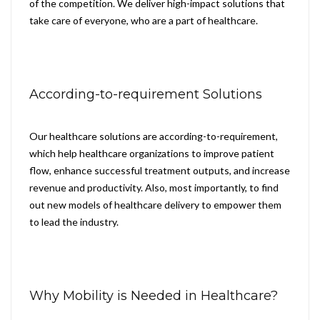
of the competition. We deliver high-impact solutions that
take care of everyone, who are a part of healthcare.
According-to-requirement Solutions
Our healthcare solutions are according-to-requirement,
which help healthcare organizations to improve patient
flow, enhance successful treatment outputs, and increase
revenue and productivity. Also, most importantly, to find
out new models of healthcare delivery to empower them
to lead the industry.
Why Mobility is Needed in Healthcare?